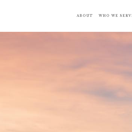
ABOUT
WHO WE SERV