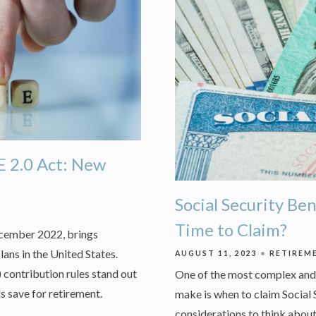
 2.0 Act: New
Social Security Be
Time to Claim?
ecember 2022, brings
lans in the United States.
AUGUST 11, 2023
RETIREM
 contribution rules stand out
One of the most complex and 
ls save for retirement.
make is when to claim Social 
considerations to think about