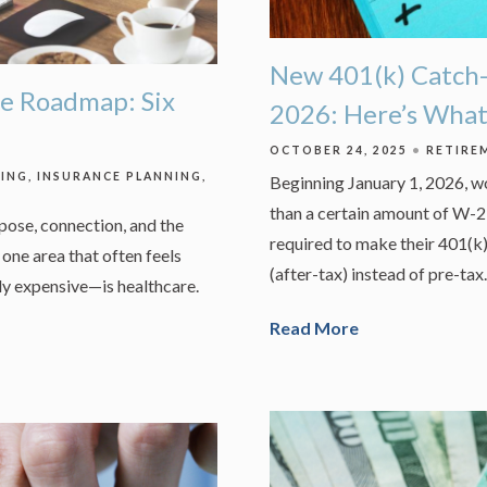
New 401(k) Catch-
e Roadmap: Six
2026: Here’s Wha
OCTOBER 24, 2025
RETIRE
NING
INSURANCE PLANNING
Beginning January 1, 2026, 
than a certain amount of W-2 
rpose, connection, and the
required to make their 401(k
one area that often feels
(after-tax) instead of pre-tax.
y expensive—is healthcare.
Read More