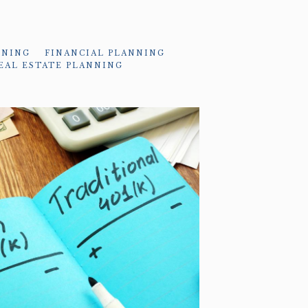
NNING
FINANCIAL PLANNING
EAL ESTATE PLANNING