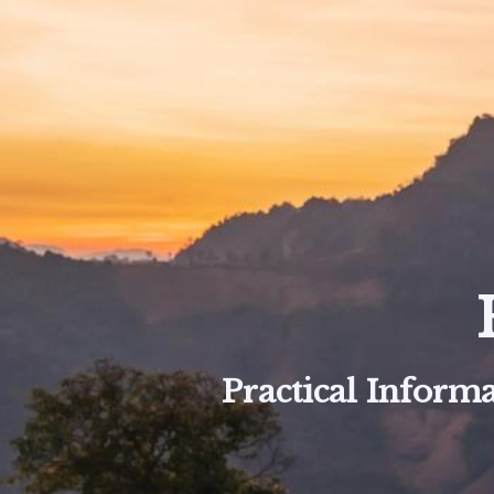
Practical Informa