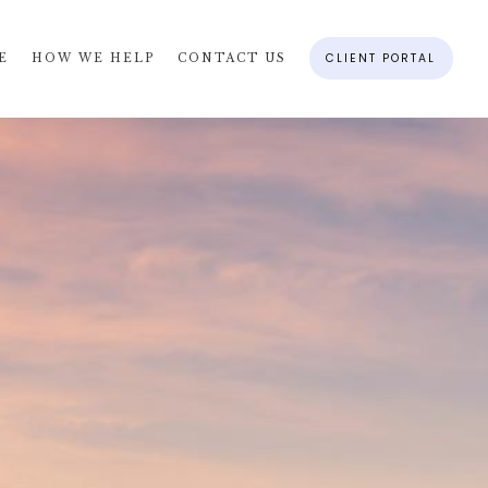
CLIENT PORTAL
E
HOW WE HELP
CONTACT US