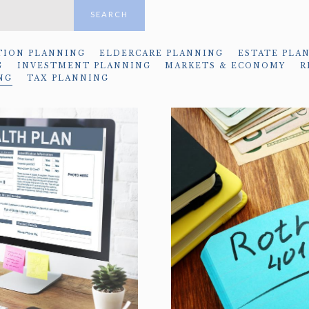
SEARCH
TION PLANNING
ELDERCARE PLANNING
ESTATE PLA
G
INVESTMENT PLANNING
MARKETS & ECONOMY
R
NG
TAX PLANNING