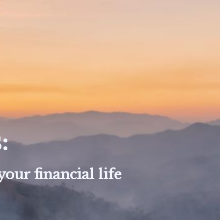
:
our financial life