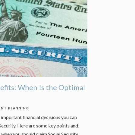
nefits: When Is the Optimal
ENT PLANNING
important financial decisions you can
Security. Here are some key points and
 when you should claim Social Security.