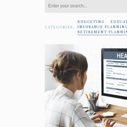
BUDGETING
EDUCA
INSURANCE PLANNIN
CATEGORIES:
RETIREMENT PLANNI