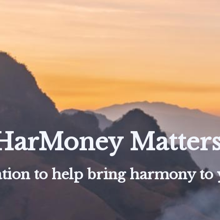
HarMoney Matters
tion to help bring harmony to y