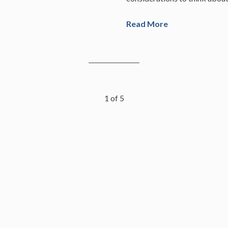
Read More
1
of
5
istered investment adviser registered with the California Department of
l of skill or training and no inference to the contrary should be made. T
t be considered investment advice or a recommendation to buy or sell a