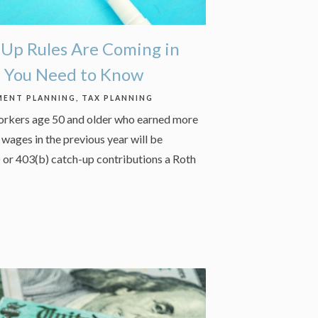
Up Rules Are Coming in
t You Need to Know
MENT PLANNING
TAX PLANNING
workers age 50 and older who earned more
wages in the previous year will be
) or 403(b) catch-up contributions a Roth