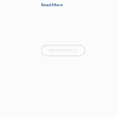
Read More
PREVIOUS PAGE
Attune Financial Planning, LLC is a state reg
such registration does not imply a certain leve
for informational purposes only and should no