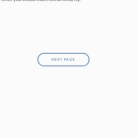
NEXT PAGE
 Financial Protection and Innovation; however,
he information contained within this website is
ny types of securities. Past performance is