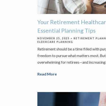
Your Retirement Healthcar
Essential Planning Tips
NOVEMBER 25, 2025
RETIREMENT PLAN
ELDERCARE PLANNING
Retirement should be a time filled with pu
freedom to pursue what matters most. But 
overwhelming for retirees—and increasingl
Read More