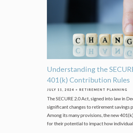
Understanding the SECURE
401(k) Contribution Rules
JULY 11, 2024
RETIREMENT PLANNING
The SECURE 2.0 Act, signed into law in D
significant changes to retirement savings p
Among its many provisions, the new 401(k)
for their potential to impact how individua