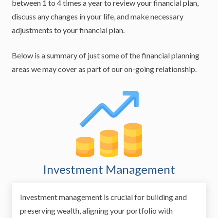
between 1 to 4 times a year to review your financial plan,
discuss any changes in your life, and make necessary
adjustments to your financial plan.
Below is a summary of just some of the financial planning
areas we may cover as part of our on-going relationship.
Investment Management
Investment management is crucial for building and
preserving wealth, aligning your portfolio with