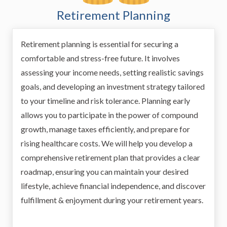
Retirement Planning
Retirement planning is essential for securing a
comfortable and stress-free future. It involves
assessing your income needs, setting realistic savings
goals, and developing an investment strategy tailored
to your timeline and risk tolerance. Planning early
allows you to participate in the power of compound
growth, manage taxes efficiently, and prepare for
rising healthcare costs. We will help you develop a
comprehensive retirement plan that provides a clear
roadmap, ensuring you can maintain your desired
lifestyle, achieve financial independence, and discover
fulfillment & enjoyment during your retirement years.