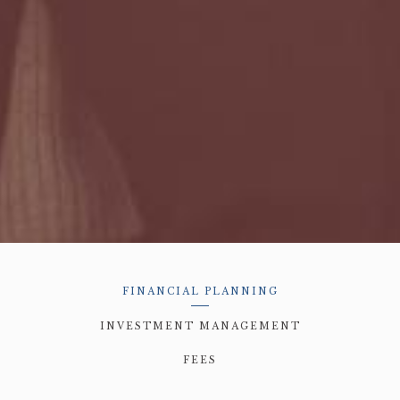
FINANCIAL PLANNING
INVESTMENT MANAGEMENT
FEES