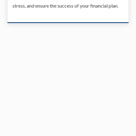
stress, and ensure the success of your financial plan.
Real Estate Planning
Real estate planning is an important component of a
well-rounded financial plan, ensuring that your real
estate assets are managed, protected, and aligned
with your long-term goals. Whether it's for
investment purposes, family homes, or future estate