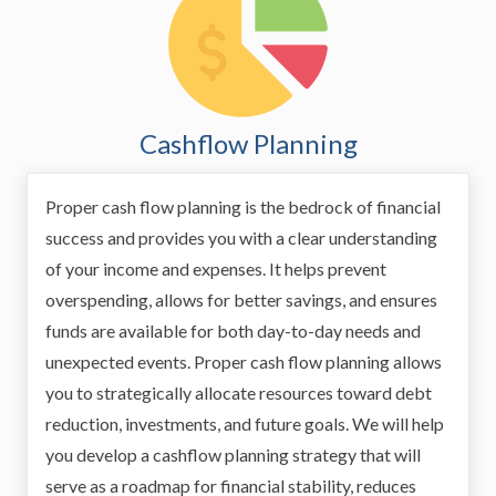
Cashflow Planning
Proper cash flow planning is the bedrock of financial
success and provides you with a clear understanding
of your income and expenses. It helps prevent
overspending, allows for better savings, and ensures
funds are available for both day-to-day needs and
unexpected events. Proper cash flow planning allows
you to strategically allocate resources toward debt
reduction, investments, and future goals. We will help
you develop a cashflow planning strategy that will
serve as a roadmap for financial stability, reduces