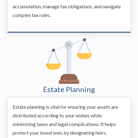
accumulation, manage tax obligations, and navigate
complex tax rules.
Estate Planning
Estate planning is vital for ensuring your assets are
distributed according to your wishes while
minimizing taxes and legal complications. It helps
protect your loved ones by designating heirs,