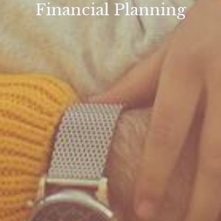
Financial Planning