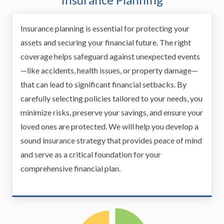
Insurance planning is essential for protecting your
assets and securing your financial future. The right
coverage helps safeguard against unexpected events
—like accidents, health issues, or property damage—
that can lead to significant financial setbacks. By
carefully selecting policies tailored to your needs, you
minimize risks, preserve your savings, and ensure your
loved ones are protected. We will help you develop a
sound insurance strategy that provides peace of mind
and serve as a critical foundation for your
comprehensive financial plan.