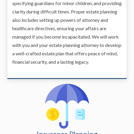
specifying guardians for minor children, and providing
clarity during difficult times. Proper estate planning
also includes setting up powers of attorney and
healthcare directives, ensuring your affairs are
managed if you become incapacitated. We will work
with you and your estate planning attorney to develop
a well-crafted estate plan that offers peace of mind,
financial security, and a lasting legacy.
Insurance Planning