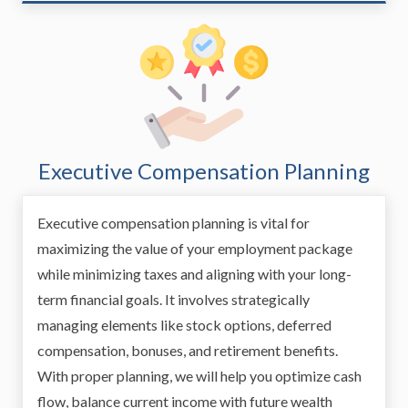
Executive Compensation Planning
Executive compensation planning is vital for
maximizing the value of your employment package
while minimizing taxes and aligning with your long-
term financial goals. It involves strategically
managing elements like stock options, deferred
compensation, bonuses, and retirement benefits.
With proper planning, we will help you optimize cash
flow, balance current income with future wealth