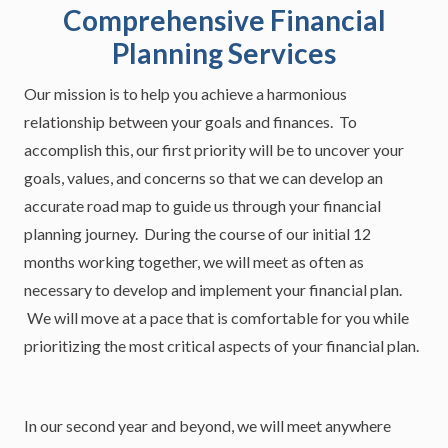
Comprehensive Financial
Planning Services
Our mission is to help you achieve a harmonious
relationship between your goals and finances. To
accomplish this, our first priority will be to uncover your
goals, values, and concerns so that we can develop an
accurate road map to guide us through your financial
planning journey. During the course of our initial 12
months working together, we will meet as often as
necessary to develop and implement your financial plan.
We will move at a pace that is comfortable for you while
prioritizing the most critical aspects of your financial plan.
In our second year and beyond, we will meet anywhere