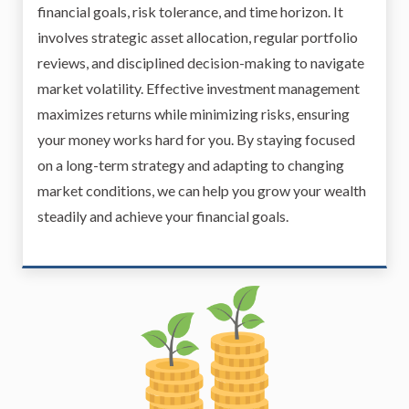
financial goals, risk tolerance, and time horizon. It
involves strategic asset allocation, regular portfolio
reviews, and disciplined decision-making to navigate
market volatility. Effective investment management
maximizes returns while minimizing risks, ensuring
your money works hard for you. By staying focused
on a long-term strategy and adapting to changing
market conditions, we can help you grow your wealth
steadily and achieve your financial goals.