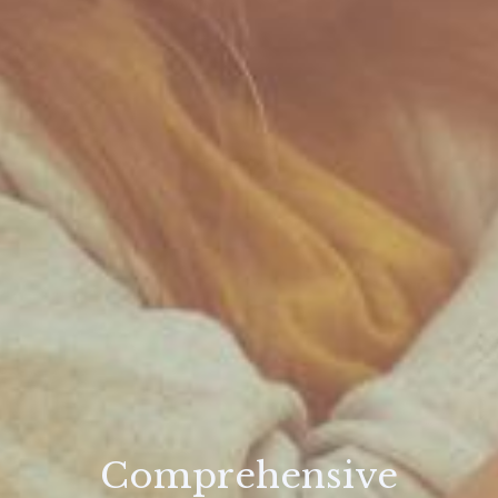
Comprehensive