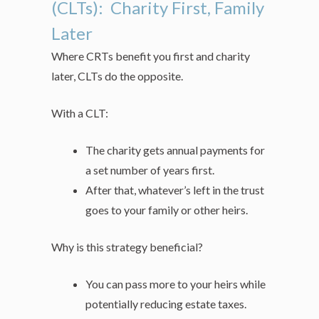
(CLTs): Charity First, Family
Later
Where CRTs benefit you first and charity
later, CLTs do the opposite.
With a CLT:
The charity gets annual payments for
a set number of years first.
After that, whatever’s left in the trust
goes to your family or other heirs.
Why is this strategy beneficial?
You can pass more to your heirs while
potentially reducing estate taxes.