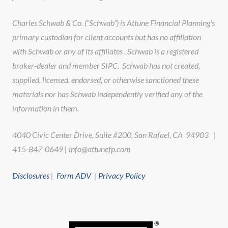
Charles Schwab & Co. (“Schwab”) is Attune Financial Planning's
primary custodian for client accounts but has no affiliation
with Schwab or any of its affiliates . Schwab is a registered
broker-dealer and member SIPC. Schwab has not created,
supplied, licensed, endorsed, or otherwise sanctioned these
materials nor has Schwab independently verified any of the
information in them.
4040 Civic Center Drive, Suite #200, San Rafael, CA 94903 |
415-847-0649 | info@attunefp.com
Disclosures
|
Form ADV
|
Privacy Policy