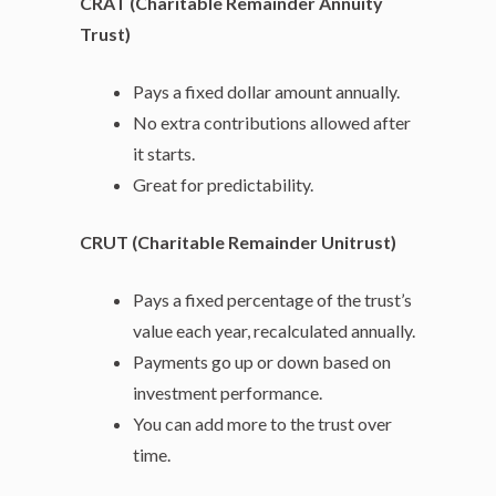
CRAT (Charitable Remainder Annuity
Trust)
Pays a fixed dollar amount annually.
No extra contributions allowed after
it starts.
Great for predictability.
CRUT (Charitable Remainder Unitrust)
Pays a fixed percentage of the trust’s
value each year, recalculated annually.
Payments go up or down based on
investment performance.
You can add more to the trust over
time.