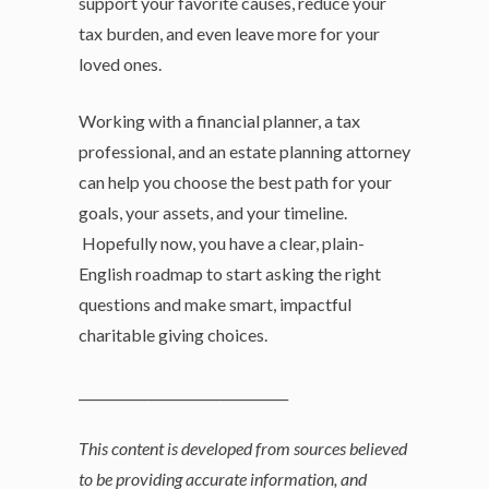
support your favorite causes, reduce your
tax burden, and even leave more for your
loved ones.
Working with a financial planner, a tax
professional, and an estate planning attorney
can help you choose the best path for your
goals, your assets, and your timeline.
Hopefully now, you have a clear, plain-
English roadmap to start asking the right
questions and make smart, impactful
charitable giving choices.
________________________________
This content is developed from sources believed
to be providing accurate information, and