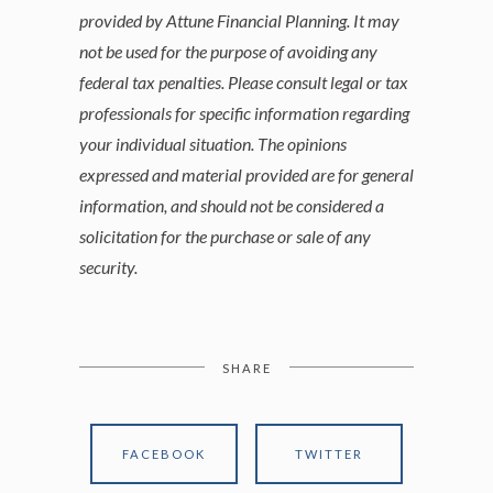
provided by Attune Financial Planning. It may
not be used for the purpose of avoiding any
federal tax penalties. Please consult legal or tax
professionals for specific information regarding
your individual situation. The opinions
expressed and material provided are for general
information, and should not be considered a
solicitation for the purchase or sale of any
security.
SHARE
FACEBOOK
TWITTER