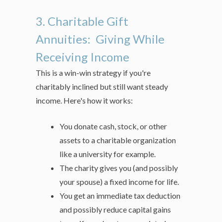
3. Charitable Gift
Annuities: Giving While
Receiving Income
This is a win-win strategy if you're
charitably inclined but still want steady
income. Here's how it works:
You donate cash, stock, or other
assets to a charitable organization
like a university for example.
The charity gives you (and possibly
your spouse) a fixed income for life.
You get an immediate tax deduction
and possibly reduce capital gains