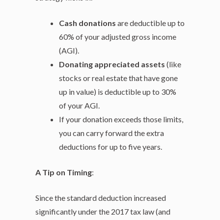
Cash donations
are deductible up to
60% of your adjusted gross income
(AGI).
Donating appreciated assets
(like
stocks or real estate that have gone
up in value) is deductible up to 30%
of your AGI.
If your donation exceeds those limits,
you can carry forward the extra
deductions for up to five years.
A Tip on Timing
:
Since the standard deduction increased
significantly under the 2017 tax law (and