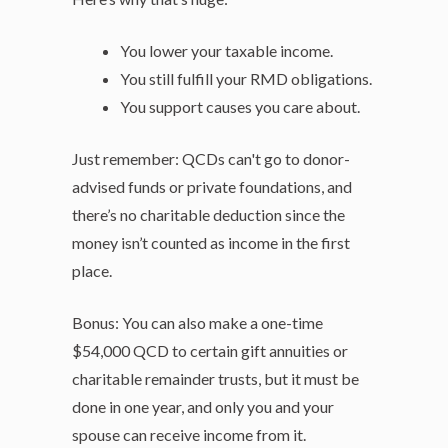
You lower your taxable income.
You still fulfill your RMD obligations.
You support causes you care about.
Just remember: QCDs can't go to donor-
advised funds or private foundations, and
there’s no charitable deduction since the
money isn’t counted as income in the first
place.
Bonus: You can also make a one-time
$54,000 QCD to certain gift annuities or
charitable remainder trusts, but it must be
done in one year, and only you and your
spouse can receive income from it.