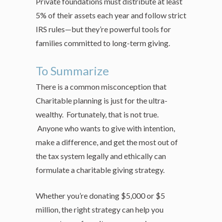
Private foundations must distribute at least
5% of their assets each year and follow strict
IRS rules—but they’re powerful tools for
families committed to long-term giving.
To Summarize
There is a common misconception that
Charitable planning is just for the ultra-
wealthy. Fortunately, that is not true.
Anyone who wants to give with intention,
make a difference, and get the most out of
the tax system legally and ethically can
formulate a charitable giving strategy.
Whether you’re donating $5,000 or $5
million, the right strategy can help you