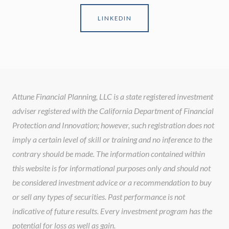
LINKEDIN
Attune Financial Planning, LLC is a state registered investment
adviser registered with the California Department of Financial
Protection and Innovation; however, such registration does not
imply a certain level of skill or training and no inference to the
contrary should be made. The information contained within
this website is for informational purposes only and should not
be considered investment advice or a recommendation to buy
or sell any types of securities. Past performance is not
indicative of future results. Every investment program has the
potential for loss as well as gain.