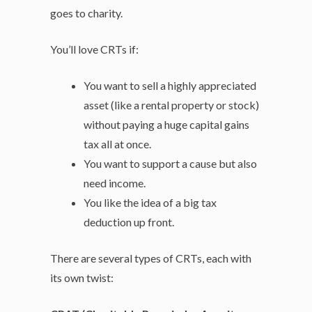
goes to charity.
You’ll love CRTs if:
You want to sell a highly appreciated
asset (like a rental property or stock)
without paying a huge capital gains
tax all at once.
You want to support a cause but also
need income.
You like the idea of a big tax
deduction up front.
There are several types of CRTs, each with
its own twist: