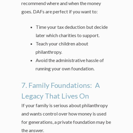
recommend where and when the money
goes. DAFs are perfect if you want to:
Time your tax deduction but decide
later which charities to support.
Teach your children about
philanthropy.
Avoid the administrative hassle of
running your own foundation.
7. Family Foundations: A
Legacy That Lives On
If your family is serious about philanthropy
and wants control over how money is used
for generations, a private foundation may be
the answer.