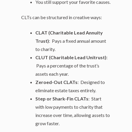
You still support your favorite causes.
CLTs can be structured in creative ways:
CLAT (Charitable Lead Annuity
Trust)
: Pays a fixed annual amount
to charity.
CLUT (Charitable Lead Unitrust)
:
Pays a percentage of the trust’s
assets each year.
Zeroed-Out CLATs
: Designed to
eliminate estate taxes entirely.
Step or Shark-Fin CLATs
: Start
with low payments to charity that
increase over time, allowing assets to
grow faster.