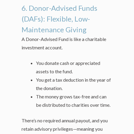
6. Donor-Advised Funds
(DAFs): Flexible, Low-
Maintenance Giving
A Donor-Advised Fund is like a charitable
investment account.
You donate cash or appreciated
assets to the fund.
You get a tax deduction in the year of
the donation.
The money grows tax-free and can
be distributed to charities over time.
There’s no required annual payout, and you
retain advisory privileges—meaning you