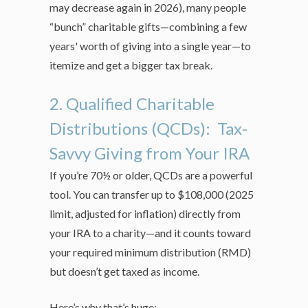
may decrease again in 2026), many people
“bunch” charitable gifts—combining a few
years' worth of giving into a single year—to
itemize and get a bigger tax break.
2. Qualified Charitable
Distributions (QCDs): Tax-
Savvy Giving from Your IRA
If you’re 70½ or older, QCDs are a powerful
tool. You can transfer up to $108,000 (2025
limit, adjusted for inflation) directly from
your IRA to a charity—and it counts toward
your required minimum distribution (RMD)
but doesn’t get taxed as income.
Here’s why that’s huge: