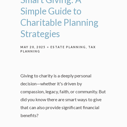
Simple Guide to
Charitable Planning
Strategies
MAY 20, 2025
ESTATE PLANNING
TAX
PLANNING
Giving to charity is a deeply personal
decision—whether it's driven by
compassion, legacy, faith, or community. But
did you know there are smart ways to give
that can also provide significant financial
benefits?