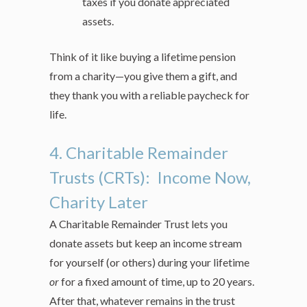
taxes if you donate appreciated
assets.
Think of it like buying a lifetime pension
from a charity—you give them a gift, and
they thank you with a reliable paycheck for
life.
4. Charitable Remainder
Trusts (CRTs): Income Now,
Charity Later
A Charitable Remainder Trust lets you
donate assets but keep an income stream
for yourself (or others) during your lifetime
or
for a fixed amount of time, up to 20 years.
After that, whatever remains in the trust