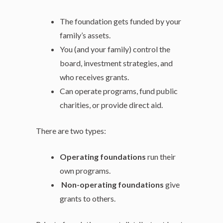
The foundation gets funded by your
family’s assets.
You (and your family) control the
board, investment strategies, and
who receives grants.
Can operate programs, fund public
charities, or provide direct aid.
There are two types:
Operating foundations
run their
own programs.
Non-operating foundations
give
grants to others.