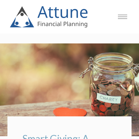
Smart Giving: A