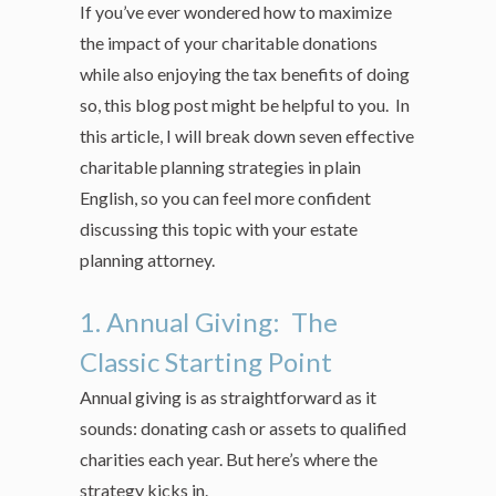
If you’ve ever wondered how to maximize
the impact of your charitable donations
while also enjoying the tax benefits of doing
so, this blog post might be helpful to you. In
this article, I will break down seven effective
charitable planning strategies in plain
English, so you can feel more confident
discussing this topic with your estate
planning attorney.
1. Annual Giving: The
Classic Starting Point
Annual giving is as straightforward as it
sounds: donating cash or assets to qualified
charities each year. But here’s where the
strategy kicks in.