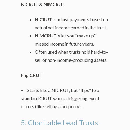
NICRUT & NIMCRUT
NICRUT's
adjust payments based on
actual net income earned in the trust.
NIMCRUT's
let you "make up"
missed income in future years.
Often used when trusts hold hard-to-
sell or non-income-producing assets.
Flip CRUT
• Starts like a NICRUT, but “flips” to a
standard CRUT when a triggering event
occurs (like selling a property).
5. Charitable Lead Trusts