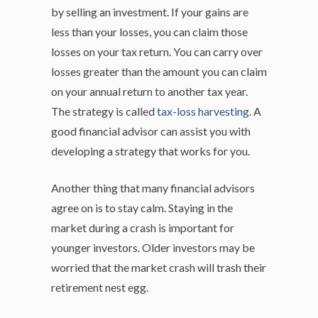
by selling an investment. If your gains are
less than your losses, you can claim those
losses on your tax return. You can carry over
losses greater than the amount you can claim
on your annual return to another tax year.
The strategy is called
tax-loss harvesting
. A
good financial advisor can assist you with
developing a strategy that works for you.
Another thing that many financial advisors
agree on is to stay calm. Staying in the
market during a crash is important for
younger investors. Older investors may be
worried that the market crash will trash their
retirement nest egg.