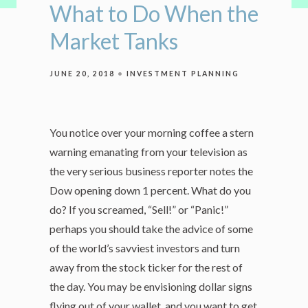
What to Do When the
Market Tanks
JUNE 20, 2018
INVESTMENT PLANNING
You notice over your morning coffee a stern
warning emanating from your television as
the very serious business reporter notes the
Dow opening down 1 percent. What do you
do? If you screamed, “Sell!” or “Panic!”
perhaps you should take the advice of some
of the world’s savviest investors and turn
away from the stock ticker for the rest of
the day. You may be envisioning dollar signs
flying out of your wallet, and you want to get