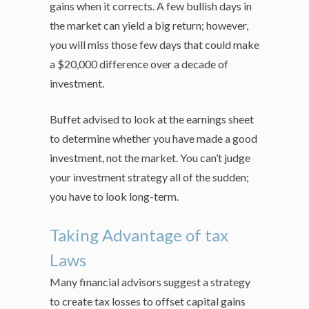
gains when it corrects. A few bullish days in
the market can yield a big return; however,
you will miss those few days that could make
a $20,000 difference over a decade of
investment.
Buffet advised to look at the earnings sheet
to determine whether you have made a good
investment, not the market. You can’t judge
your investment strategy all of the sudden;
you have to look long-term.
Taking Advantage of tax
Laws
Many financial advisors suggest a strategy
to create tax losses to offset capital gains