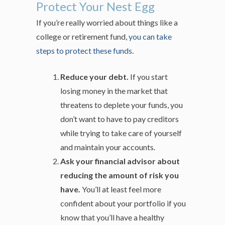
Protect Your Nest Egg
If you’re really worried about things like a
college or retirement fund,
you can take
steps to protect these funds
.
Reduce your debt.
If you start
losing money in the market that
threatens to deplete your funds, you
don’t want to have to pay creditors
while trying to take care of yourself
and maintain your accounts.
Ask your financial advisor about
reducing the amount of risk you
have.
You’ll at least feel more
confident about your portfolio if you
know that you’ll have a healthy