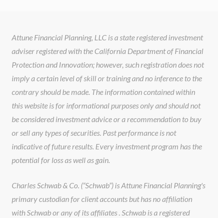
Attune Financial Planning, LLC is a state registered investment
adviser registered with the California Department of Financial
Protection and Innovation; however, such registration does not
imply a certain level of skill or training and no inference to the
contrary should be made. The information contained within
this website is for informational purposes only and should not
be considered investment advice or a recommendation to buy
or sell any types of securities. Past performance is not
indicative of future results. Every investment program has the
potential for loss as well as gain.
Charles Schwab & Co. (“Schwab”) is Attune Financial Planning's
primary custodian for client accounts but has no affiliation
with Schwab or any of its affiliates . Schwab is a registered