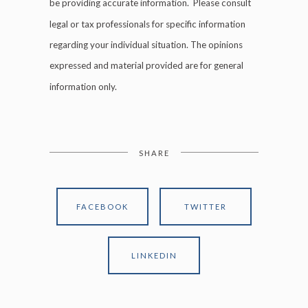
be providing accurate information. Please consult
legal or tax professionals for specific information
regarding your individual situation. The opinions
expressed and material provided are for general
information only.
SHARE
FACEBOOK
TWITTER
LINKEDIN