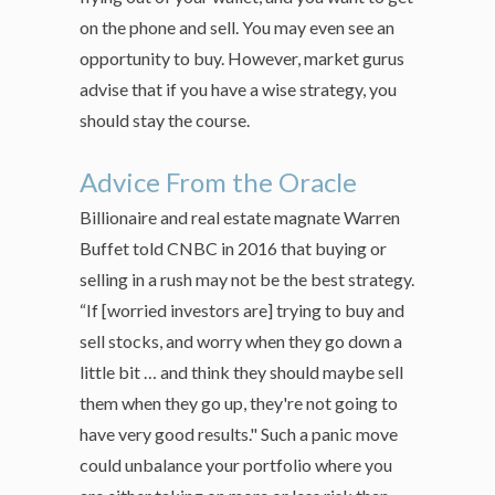
on the phone and sell. You may even see an
opportunity to buy. However, market gurus
advise that if you have a wise strategy, you
should stay the course.
Advice From the Oracle
Billionaire and real estate magnate Warren
Buffet told CNBC in 2016 that buying or
selling in a rush may not be the best strategy.
“If [worried investors are] trying to buy and
sell stocks, and worry when they go down a
little bit … and think they should maybe sell
them when they go up, they're not going to
have very good results." Such a panic move
could unbalance your portfolio where you