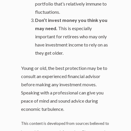
portfolio that’s relatively immune to
fluctuations.
Don’t invest money you think you
may need.
This is especially
important for retirees who may only
have investment income to rely on as
they get older.
Young or old, the best protection may be to
consult an experienced financial advisor
before making any investment moves.
Speaking with a professional can give you
peace of mind and sound advice during
economic turbulence.
This content is developed from sources believed to