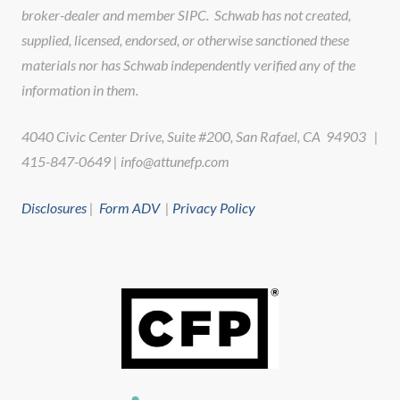
broker-dealer and member SIPC. Schwab has not created,
supplied, licensed, endorsed, or otherwise sanctioned these
materials nor has Schwab independently verified any of the
information in them.
4040 Civic Center Drive, Suite #200, San Rafael, CA 94903 |
415-847-0649 | info@attunefp.com
Disclosures
|
Form ADV
|
Privacy Policy