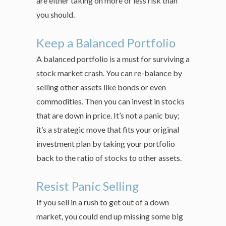
are either taking on more or less risk than
you should.
Keep a Balanced Portfolio
A balanced portfolio is a must for surviving a
stock market crash. You can re-balance by
selling other assets like bonds or even
commodities. Then you can invest in stocks
that are down in price. It’s not a panic buy;
it’s a strategic move that fits your original
investment plan by taking your portfolio
back to the ratio of stocks to other assets.
Resist Panic Selling
If you sell in a rush to get out of a down
market, you could end up missing some big