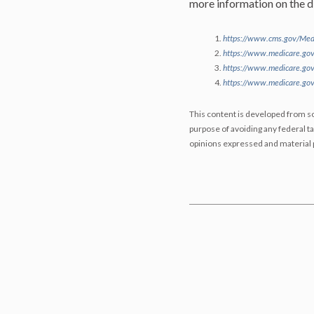
more information on the di
https://www.cms.gov/Medi
https://www.medicare.gov
https://www.medicare.gov
https://www.medicare.gov
This content is developed from so
purpose of avoiding any federal ta
opinions expressed and material p