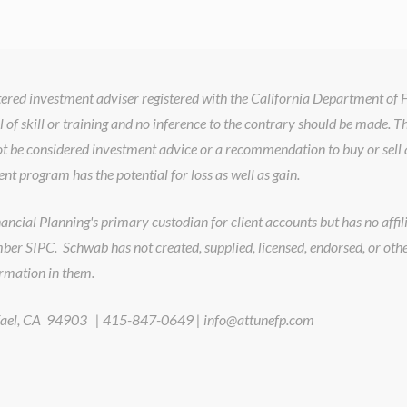
istered investment adviser registered with the California Department of
l of skill or training and no inference to the contrary should be made. T
t be considered investment advice or a recommendation to buy or sell a
ent program has the potential for loss as well as gain.
cial Planning's primary custodian for client accounts but has no affilia
er SIPC. Schwab has not created, supplied, licensed, endorsed, or oth
ormation in them.
Rafael, CA 94903 | 415-847-0649 | info@attunefp.com