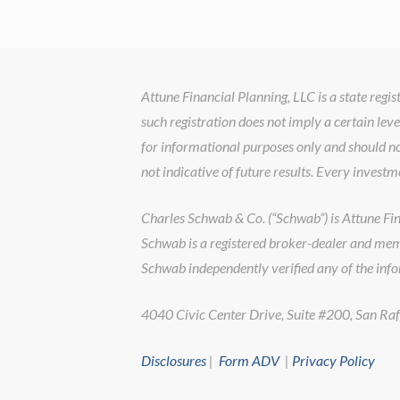
Attune Financial Planning, LLC is a state reg
such registration does not imply a certain leve
for informational purposes only and should no
not indicative of future results. Every investm
Charles Schwab & Co. (“Schwab”) is Attune Finan
Schwab is a registered broker-dealer and memb
Schwab independently verified any of the inf
4040 Civic Center Drive, Suite #200, San 
Disclosures
|
Form ADV
|
Privacy Policy