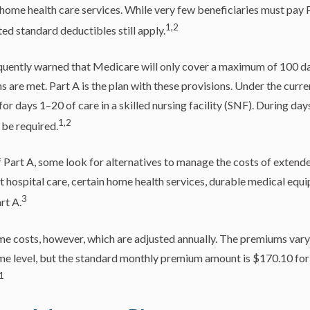
 home health care services. While very few beneficiaries must pay
1,2
ted standard deductibles still apply.
quently warned that Medicare will only cover a maximum of 100 da
 are met. Part A is the plan with these provisions. Under the curren
or days 1–20 of care in a skilled nursing facility (SNF). During da
1,2
be required.
 Part A, some look for alternatives to manage the costs of extend
nt hospital care, certain home health services, durable medical equ
3
rt A.
e costs, however, which are adjusted annually. The premiums vary,
me level, but the standard monthly premium amount is $170.10 for
1