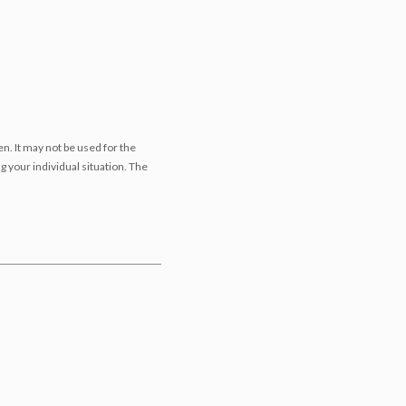
n. It may not be used for the
g your individual situation. The