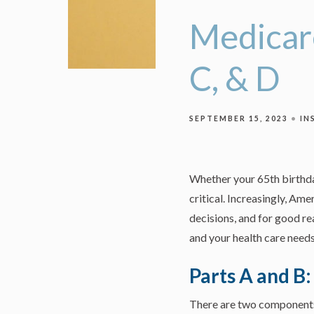
Medicare
C, & D
SEPTEMBER 15, 2023
IN
Whether your 65th birthda
critical. Increasingly, Am
decisions, and for good re
and your health care needs
Parts A and B
There are two components. 