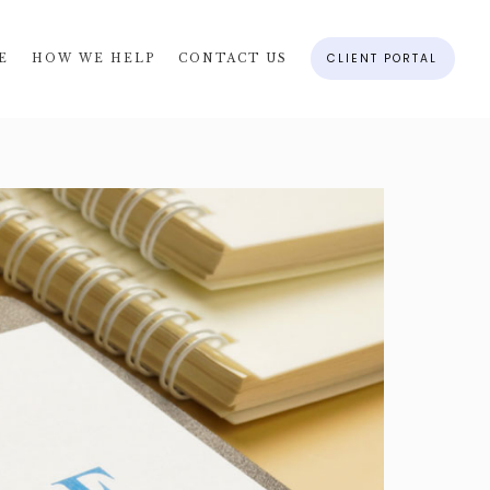
CLIENT PORTAL
E
HOW WE HELP
CONTACT US