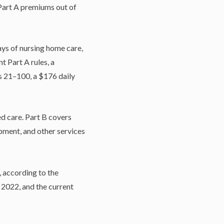
 Part A premiums out of
ys of nursing home care,
t Part A rules, a
ys 21–100, a $176 daily
ed care. Part B covers
ipment, and other services
 according to the
 2022, and the current