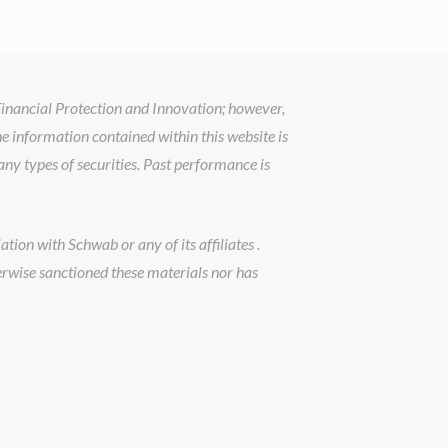
 Financial Protection and Innovation; however,
he information contained within this website is
ny types of securities. Past performance is
tion with Schwab or any of its affiliates .
erwise sanctioned these materials nor has