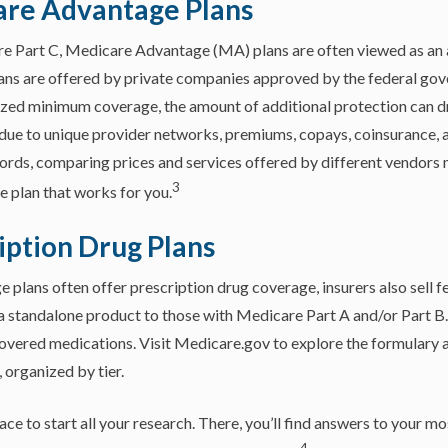
are Advantage Plans
 Part C, Medicare Advantage (MA) plans are often viewed as an al
ns are offered by private companies approved by the federal go
zed minimum coverage, the amount of additional protection can dr
is due to unique provider networks, premiums, copays, coinsurance,
words, comparing prices and services offered by different vendors
3
 plan that works for you.
iption Drug Plans
plans often offer prescription drug coverage, insurers also sell f
 standalone product to those with Medicare Part A and/or Part B. 
 covered medications. Visit Medicare.gov to explore the formulary
 organized by tier.
ace to start all your research. There, you’ll find answers to your