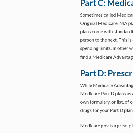
Part C: Medic
Sometimes called Medicare
Original Medicare. MA pla
plans come with standardi
person to the next. This 
spending limits. In other 
find a Medicare Advantage
Part D: Prescr
While Medicare Advantage 
Medicare Part D plans as a
own formulary, or list, of
drugs for your Part D plan,
Medicare.gov is a great pl