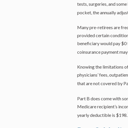
tests, surgeries, and some
pocket, the annually adjus
Many pre-retirees are fre
provided certain conditions
beneficiary would pay $0 f
coinsurance payment may 
Knowing the limitations of
physicians’ fees, outpatie
that are not covered by Pa
Part B does come with som
Medicare recipient’s inco
yearly deductible is $198.