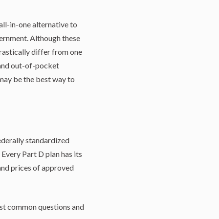
l-in-one alternative to
vernment. Although these
astically differ from one
 and out-of-pocket
 may be the best way to
ederally standardized
Every Part D plan has its
 and prices of approved
 most common questions and