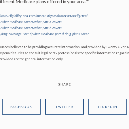
4
fferent Medicare plans offered in your area.
care/Eligibility-and-Enrollment/OrigMedicarePartABEligEnrol
/what-medicare-covers/what-part-a-covers
/what-medicare-covers/what-part-b-covers
/drug-coverage-part-d/what-medicare-part-d-drug-plans-cover
urces believed to be providing accurate information, and provided by Twenty Over Te
x penalties. Please consult legal or tax professionals for specific information regardin
rovided are for general information only.
SHARE
FACEBOOK
TWITTER
LINKEDIN