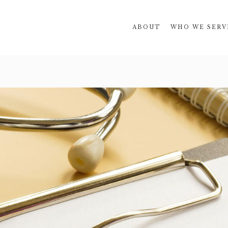
ABOUT
WHO WE SERV