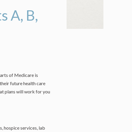
 A, B,
arts of Medicare is
heir future health care
t plans will work for you
s, hospice services, lab