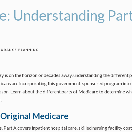
: Understanding Parts
SURANCE PLANNING
y is on the horizon or decades away, understanding the different p
ericans are incorporating this government-sponsored program into t
ason. Learn about the different parts of Medicare to determine wha
.
: Original Medicare
Part A covers inpatient hospital care, skilled nursing facility cost