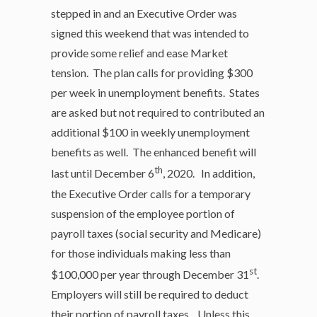
stepped in and an Executive Order was
signed this weekend that was intended to
provide some relief and ease Market
tension. The plan calls for providing $300
per week in unemployment benefits. States
are asked but not required to contributed an
additional $100 in weekly unemployment
benefits as well. The enhanced benefit will
th
last until December 6
, 2020. In addition,
the Executive Order calls for a temporary
suspension of the employee portion of
payroll taxes (social security and Medicare)
for those individuals making less than
st
$100,000 per year through December 31
.
Employers will still be required to deduct
their portion of payroll taxes. Unless this