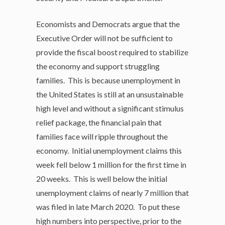
Economists and Democrats argue that the
Executive Order will not be sufficient to
provide the fiscal boost required to stabilize
the economy and support struggling
families. This is because unemployment in
the United States is still at an unsustainable
high level and without a significant stimulus
relief package, the financial pain that
families face will ripple throughout the
economy. Initial unemployment claims this
week fell below 1 million for the first time in
20 weeks. This is well below the initial
unemployment claims of nearly 7 million that
was filed in late March 2020. To put these
high numbers into perspective, prior to the