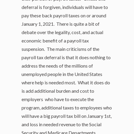
deferral is forgiven, individuals will have to
pay these back payroll taxes on or around
January 1, 2021. There is quite a bit of
debate over the legality, cost, and actual
economic benefit of a payroll tax
suspension. The main criticisms of the
payroll tax deferral is that it does nothing to
address the needs of the millions of
unemployed people in the United States
where help is needed most. What it does do
is add additional burden and cost to
employers who have to execute the
program, additional taxes to employees who
will have a big payroll tax bill on January 1st,
and loss in needed revenue to the Social
Security and Medicare Departments.