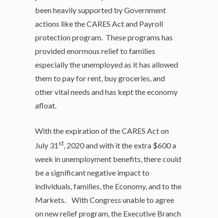
been heavily supported by Government
actions like the CARES Act and Payroll
protection program. These programs has
provided enormous relief to families
especially the unemployed as it has allowed
them to pay for rent, buy groceries, and
other vital needs and has kept the economy
afloat.
With the expiration of the CARES Act on
st
July 31
, 2020 and with it the extra $600 a
week in unemployment benefits, there could
be a significant negative impact to
individuals, families, the Economy, and to the
Markets. With Congress unable to agree
on new relief program, the Executive Branch