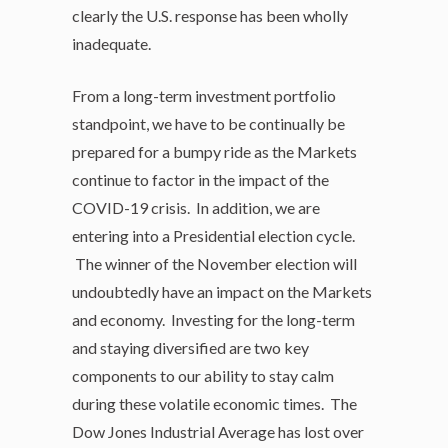
clearly the U.S. response has been wholly
inadequate.
From a long-term investment portfolio
standpoint, we have to be continually be
prepared for a bumpy ride as the Markets
continue to factor in the impact of the
COVID-19 crisis. In addition, we are
entering into a Presidential election cycle.
The winner of the November election will
undoubtedly have an impact on the Markets
and economy. Investing for the long-term
and staying diversified are two key
components to our ability to stay calm
during these volatile economic times. The
Dow Jones Industrial Average has lost over