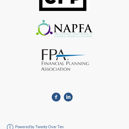
Powered by Twenty Over Ten