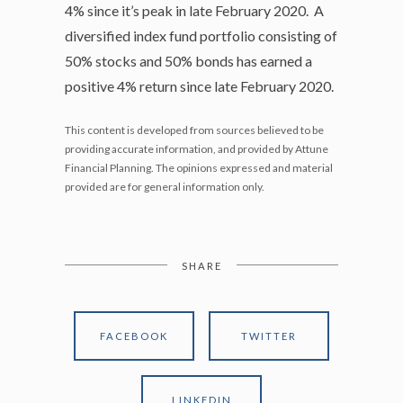
4% since it’s peak in late February 2020. A
diversified index fund portfolio consisting of
50% stocks and 50% bonds has earned a
positive 4% return since late February 2020.
This content is developed from sources believed to be
providing accurate information, and provided by Attune
Financial Planning. The opinions expressed and material
provided are for general information only.
SHARE
FACEBOOK
TWITTER
LINKEDIN