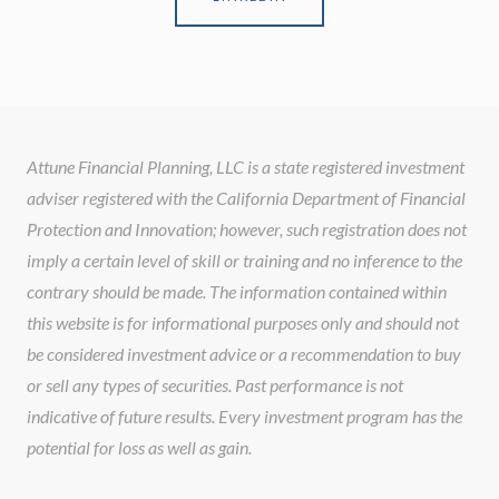
Attune Financial Planning, LLC is a state registered investment
adviser registered with the California Department of Financial
Protection and Innovation; however, such registration does not
imply a certain level of skill or training and no inference to the
contrary should be made. The information contained within
this website is for informational purposes only and should not
be considered investment advice or a recommendation to buy
or sell any types of securities. Past performance is not
indicative of future results. Every investment program has the
potential for loss as well as gain.