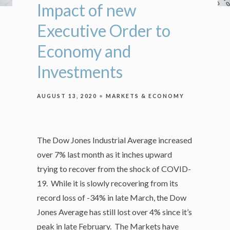
Impact of new
Executive Order to
Economy and
Investments
AUGUST 13, 2020
MARKETS & ECONOMY
The Dow Jones Industrial Average increased
over 7% last month as it inches upward
trying to recover from the shock of COVID-
19. While it is slowly recovering from its
record loss of -34% in late March, the Dow
Jones Average has still lost over 4% since it’s
peak in late February. The Markets have