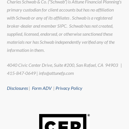
Charles Schwab & Co. (“Schwab”) is Attune Financial Planning's
primary custodian for client accounts but has no affiliation
with Schwab or any of its affiliates . Schwab is a registered
broker-dealer and member SIPC. Schwab has not created,
supplied, licensed, endorsed, or otherwise sanctioned these
materials nor has Schwab independently verified any of the
information in them.
4040 Civic Center Drive, Suite #200, San Rafael, CA 94903 |
415-847-0649 | info@attunefp.com
Disclosures
|
Form ADV
|
Privacy Policy