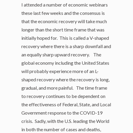
I attended a number of economic webinars
these last few weeks and the consensus is
that the economic recovery will take much
longer than the short time frame that was
initially hoped for. This is called a V-shaped
recovery where there is a sharp downfall and
an equally sharp upward recovery. The
global economy including the United States
will probably experience more of an L-
shaped recovery where the recovery is long,
gradual, and more painful. The time frame
to recovery continues to be dependent on
the effectiveness of Federal, State, and Local
Government response to the COVID-19
crisis. Sadly, with the U.S. leading the World
in both the number of cases and deaths,