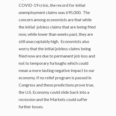
COVID-19 crisis, the record for initial
unemployment claims was 695,000. The
concern among economists are that while
the initial jobless claims that are being filed
now, while lower than weeks past, they are
still unacceptably high. Economists also
worry that the initial jobless claims being
filed now are due to permanent job loss and
not to temporary furloughs which could
mean a more lasting negative impact to our
economy. If no relief program is passed in
Congress and these predictions prove true,
the U.S. Economy could slide back into a
recession and the Markets could suffer
further losses.