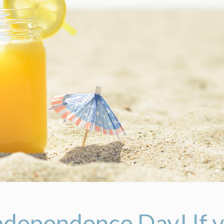
ndependence Day! If y