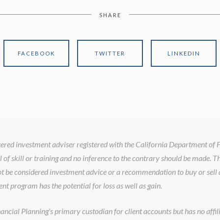
SHARE
FACEBOOK
TWITTER
LINKEDIN
istered investment adviser registered with the California Department of
l of skill or training and no inference to the contrary should be made. T
t be considered investment advice or a recommendation to buy or sell a
ent program has the potential for loss as well as gain.
cial Planning's primary custodian for client accounts but has no affilia