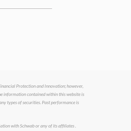
 Financial Protection and Innovation; however,
he information contained within this website is
ny types of securities. Past performance is
tion with Schwab or any of its affiliates .