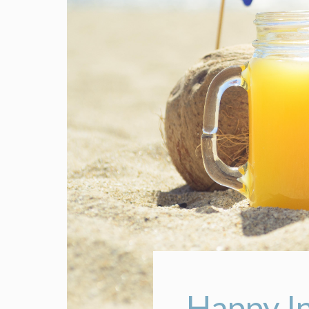
Happy I