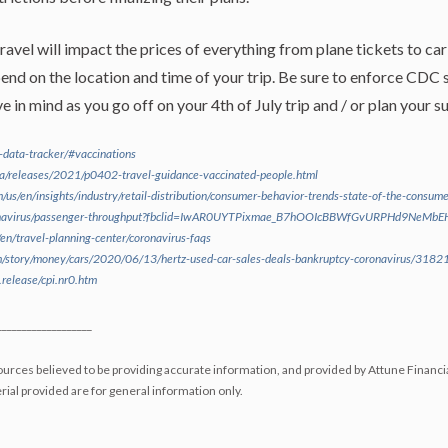
vel will impact the prices of everything from plane tickets to car 
nd on the location and time of your trip. Be sure to enforce CDC s
 in mind as you go off on your 4th of July trip and / or plan your
d-data-tracker/#vaccinations
a/releases/2021/p0402-travel-guidance-vaccinated-people.html
/us/en/insights/industry/retail-distribution/consumer-behavior-trends-state-of-the-consume
ronavirus/passenger-throughput?fbclid=IwAR0UYTPixmae_B7hOOIcBBWfGvURPHd9NeM
en/travel-planning-center/coronavirus-faqs
m/story/money/cars/2020/06/13/hertz-used-car-sales-deals-bankruptcy-coronavirus/318
release/cpi.nr0.htm
___________________
urces believed to be providing accurate information, and provided by Attune Financi
ial provided are for general information only.