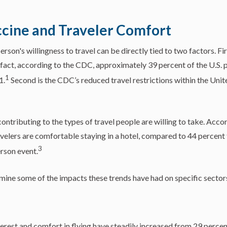
cine and Traveler Comfort
rson's willingness to travel can be directly tied to two factors. Fir
fact, according to the CDC, approximately 39 percent of the U.S. p
1
1.
Second is the CDC’s reduced travel restrictions within the Unit
contributing to the types of travel people are willing to take. Acco
avelers are comfortable staying in a hotel, compared to 44 percent t
3
rson event.
xamine some of the impacts these trends have had on specific sectors
nterest and comfort in flying have steadily increased from 29 perce