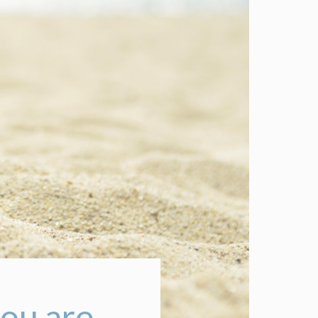
ou are