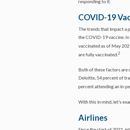
responding to it.
COVID-19 Vac
The trends that impact a pe
the COVID-19 vaccine. In 
vaccinated as of May 202
2
are fully vaccinated.
Both of these factors are 
Deloitte, 54 percent of tr
percent attending an in-pe
With this in mind, let's e
Airlines
Since the start of 2021, i