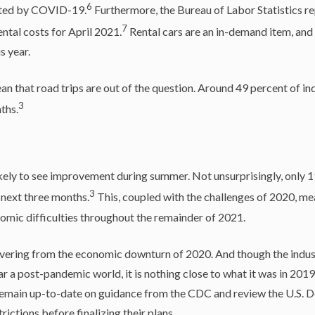
6
ated by COVID-19.
Furthermore, the Bureau of Labor Statistics r
7
ental costs for April 2021.
Rental cars are an in-demand item, and
s year.
n that road trips are out of the question. Around 49 percent of in
3
ths.
ikely to see improvement during summer. Not unsurprisingly, only 1
3
e next three months.
This, coupled with the challenges of 2020, mea
omic difficulties throughout the remainder of 2021.
covering from the economic downturn of 2020. And though the indus
a post-pandemic world, it is nothing close to what it was in 2019
 remain up-to-date on guidance from the CDC and review the U.S. D
rictions before finalizing their plans.