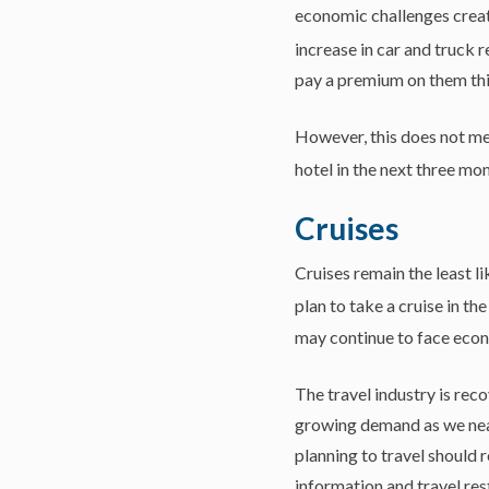
economic challenges cre
increase in car and truck r
pay a premium on them thi
However, this does not mea
hotel in the next three mon
Cruises
Cruises remain the least l
plan to take a cruise in th
may continue to face econ
The travel industry is re
growing demand as we near 
planning to travel should
information and travel rest