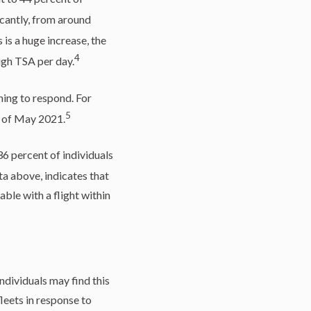
cantly, from around
 is a huge increase, the
4
ugh TSA per day.
ning to respond. For
5
g of May 2021.
36 percent of individuals
ta above, indicates that
ble with a flight within
ndividuals may find this
leets in response to