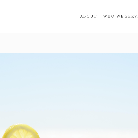
ABOUT
WHO WE SERV