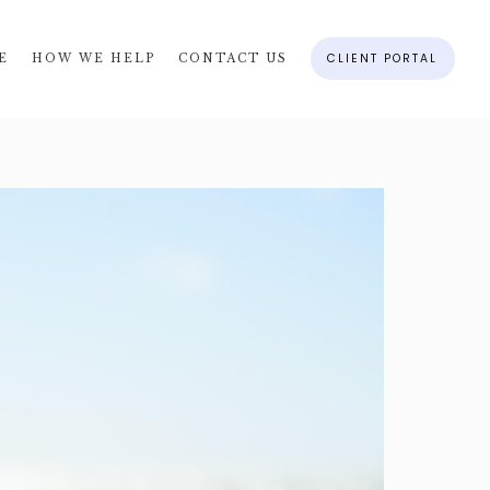
CLIENT PORTAL
E
HOW WE HELP
CONTACT US