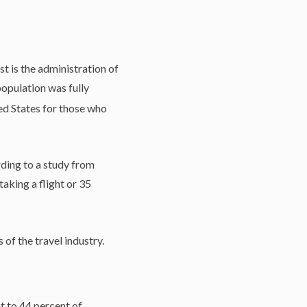
st is the administration of
opulation was fully
ed States for those who
rding to a study from
aking a flight or 35
 of the travel industry.
nt to 44 percent of