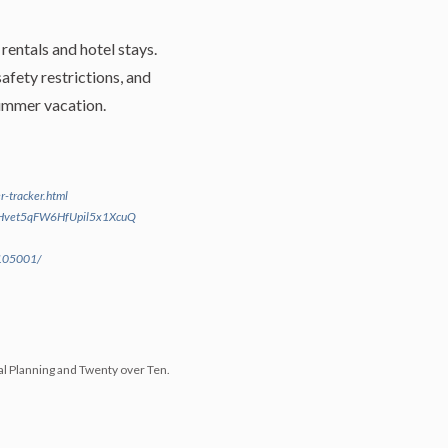
rentals and hotel stays.
afety restrictions, and
 summer vacation.
r-tracker.html
bEHvet5qFW6HfUpil5x1XcuQ
2105001/
al Planning and Twenty over Ten.