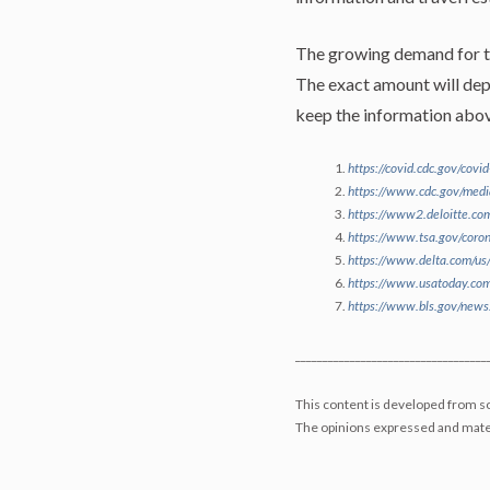
The growing demand for tra
The exact amount will depe
keep the information above
https://covid.cdc.gov/covi
https://www.cdc.gov/medi
https://www2.deloitte.com
https://www.tsa.gov/co
https://www.delta.com/us/
https://www.usatoday.co
https://www.bls.gov/news.
___________________________________
This content is developed from so
The opinions expressed and mater