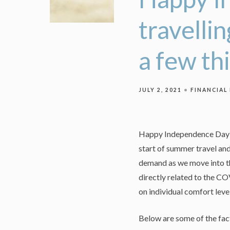
travelli
a few th
JULY 2, 2021
FINANCIAL
Happy Independence Day! I
start of summer travel an
demand as we move into th
directly related to the C
on individual comfort leve
Below are some of the fact