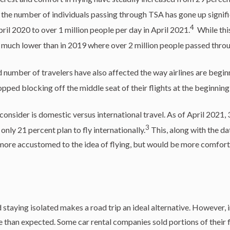
the number of individuals passing through TSA has gone up signifi
4
ril 2020 to over 1 million people per day in April 2021.
While this
s much lower than in 2019 where over 2 million people passed thro
number of travelers have also affected the way airlines are begin
opped blocking off the middle seat of their flights at the beginnin
consider is domestic versus international travel. As of April 2021, 
3
 only 21 percent plan to fly internationally.
This, along with the da
more accustomed to the idea of flying, but would be more comforta
staying isolated makes a road trip an ideal alternative. However, i
e than expected. Some car rental companies sold portions of their f