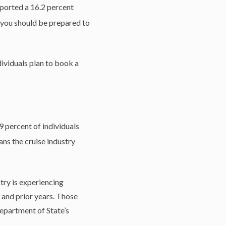
eported a 16.2 percent
 you should be prepared to
dividuals plan to book a
9 percent of individuals
ns the cruise industry
try is experiencing
 and prior years. Those
epartment of State’s