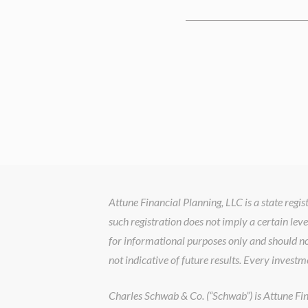
Attune Financial Planning, LLC is a state reg
such registration does not imply a certain leve
for informational purposes only and should no
not indicative of future results. Every investm
Charles Schwab & Co. (“Schwab”) is Attune Finan