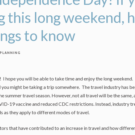
ng this long weekend, 
ings to know
 PLANNING
 hope you will be able to take time and enjoy the long weekend. Fo
d you might be taking a trip somewhere. The travel industry has b
e summer travel season. However, not all travel will be the same, 
OVID-19 vaccine and reduced CDC restrictions. Instead, industry 
ls as they apply to different modes of travel.
ors that have contributed to an increase in travel and how differen