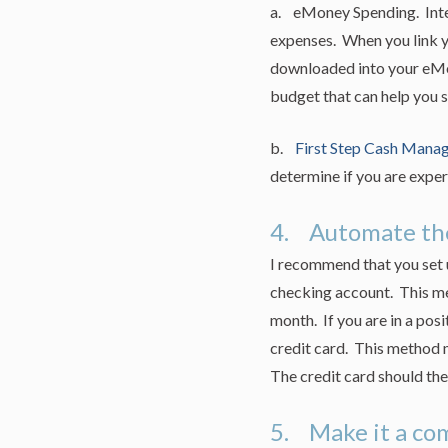
a. eMoney Spending. Integ
expenses. When you link y
downloaded into your eMon
budget that can help you s
b.
First Step Cash Mana
determine if you are exper
4. Automate the
I recommend that you set up
checking account. This met
month. If you are in a posi
credit card. This method m
The credit card should the
5. Make it a c