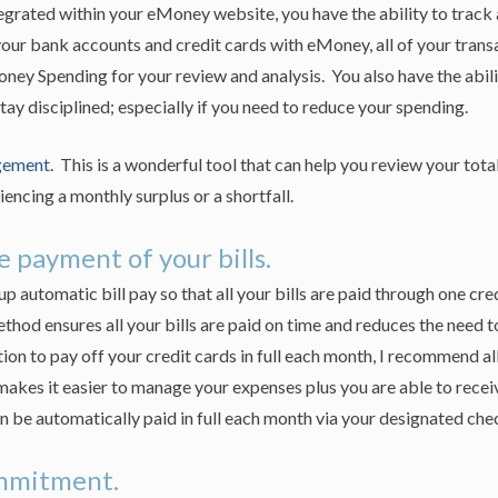
rated within your eMoney website, you have the ability to track 
our bank accounts and credit cards with eMoney, all of your trans
ey Spending for your review and analysis. You also have the abili
tay disciplined; especially if you need to reduce your spending.
gement
. This is a wonderful tool that can help you review your tota
iencing a monthly surplus or a shortfall.
 payment of your bills.
 automatic bill pay so that all your bills are paid through one cre
hod ensures all your bills are paid on time and reduces the need 
tion to pay off your credit cards in full each month, I recommend all
akes it easier to manage your expenses plus you are able to recei
n be automatically paid in full each month via your designated che
ommitment.