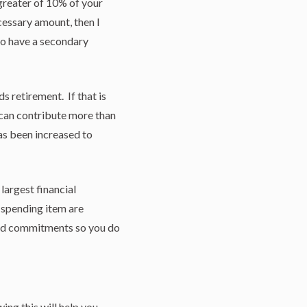
 greater of 10% of your
cessary amount, then I
lso have a secondary
s retirement. If that is
 can contribute more than
s been increased to
largest financial
 spending item are
pend commitments so you do
ing this will help you