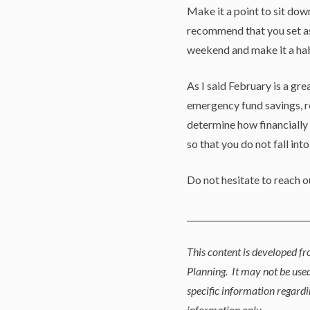
Make it a point to sit dow
recommend that you set as
weekend and make it a hab
As I said February is a gr
emergency fund savings, re
determine how financially
so that you do not fall int
Do not hesitate to reach 
_____________________________
This content is developed f
Planning. It may not be used
specific information regardi
information only.