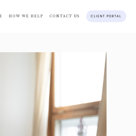
CLIENT PORTAL
E
HOW WE HELP
CONTACT US