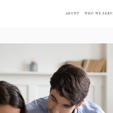
ABOUT
WHO WE SERV