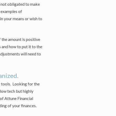
e not obligated to make
e examples of
hin your means or wish to
 the amount is positive
s and how to put it to the
adjustments will need to
ganized.
tools. Looking for the
ow tech but highly
 of Attune Financial
ding of your finances.