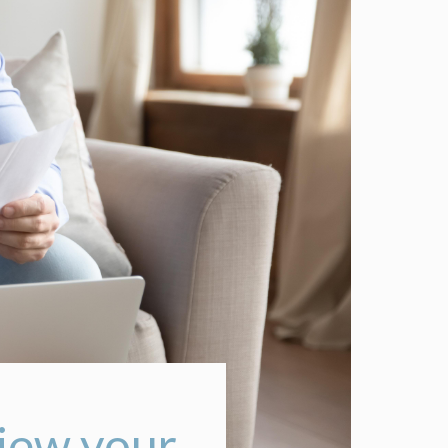
view your