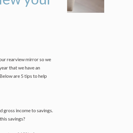
 our rearview mirror so we
 year that we have an
elow are 5 tips to help
d gross income to savings.
this savings?