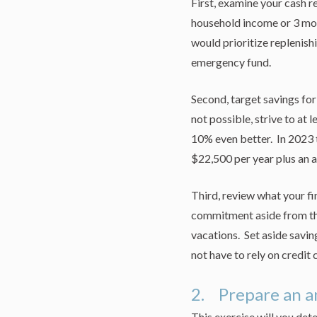
First, examine your cash re
household income or 3 mont
would prioritize replenish
emergency fund.
Second, target savings for
not possible, strive to at
10% even better. In 2023 
$22,500 per year plus an a
Third, review what your fi
commitment aside from th
vacations. Set aside savi
not have to rely on credit 
2. Prepare an a
This exercise will you det