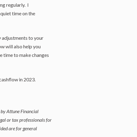
ng regularly. I
quiet time on the
y adjustments to your
w will also help you
the time to make changes
cashflow in 2023.
 by Attune Financial
gal or tax professionals for
ided are for general