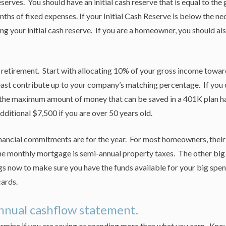
serves. You should have an initial cash reserve that is equal to the
hs of fixed expenses. If your Initial Cash Reserve is below the ne
ing your initial cash reserve. If you are a homeowner, you should a
 retirement. Start with allocating 10% of your gross income toward
 least contribute up to your company’s matching percentage. If you
the maximum amount of money that can be saved in a 401K plan ha
dditional $7,500 if you are over 50 years old.
nancial commitments are for the year. For most homeowners, their 
e monthly mortgage is semi-annual property taxes. The other big
ngs now to make sure you have the funds available for your big s
cards.
nnual cashflow statement.
ermine if you are saving or spending more than what you earn. Know