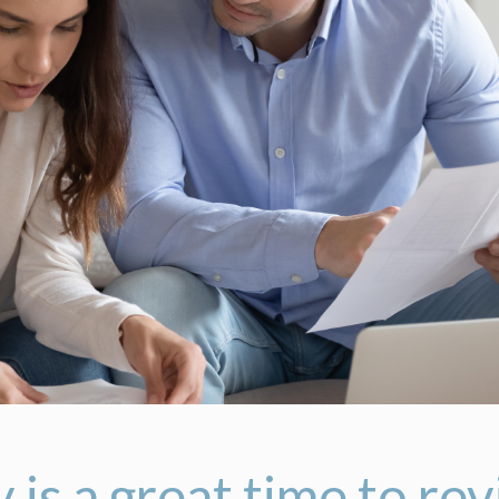
 is a great time to re