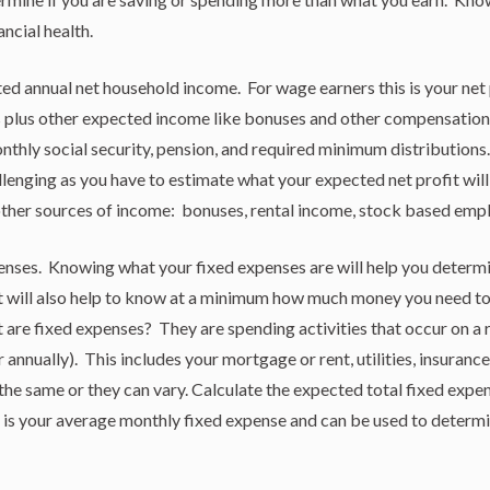
ancial health.
d annual net household income. For wage earners this is your net
 plus other expected income like bonuses and other compensation.
nthly social security, pension, and required minimum distributions.
llenging as you have to estimate what your expected net profit will 
other sources of income: bonuses, rental income, stock based em
nses. Knowing what your fixed expenses are will help you determin
It will also help to know at a minimum how much money you need to 
are fixed expenses? They are spending activities that occur on a r
r annually). This includes your mortgage or rent, utilities, insuranc
he same or they can vary. Calculate the expected total fixed expen
 is your average monthly fixed expense and can be used to determin