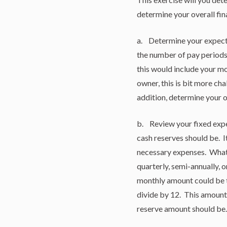
determine your overall fin
a. Determine your expecte
the number of pay periods
this would include your mo
owner, this is bit more cha
addition, determine your 
b. Review your fixed expe
cash reserves should be. 
necessary expenses. What 
quarterly, semi-annually, o
monthly amount could be t
divide by 12. This amount
reserve amount should be.