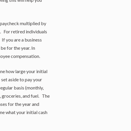
 paycheck multiplied by
 For retired individuals
 If you are a business
be for the year. In
ployee compensation.
e how large your initial
set aside to pay your
egular basis (monthly,
e, groceries, and fuel. The
ses for the year and
e what your initial cash