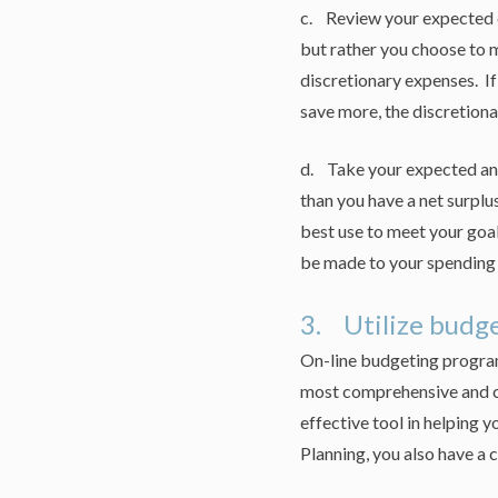
c. Review your expected d
but rather you choose to 
discretionary expenses. If
save more, the discretionar
d. Take your expected ann
than you have a net surplus
best use to meet your goal
be made to your spending 
3. Utilize budge
On-line budgeting program
most comprehensive and c
effective tool in helping y
Planning, you also have a 