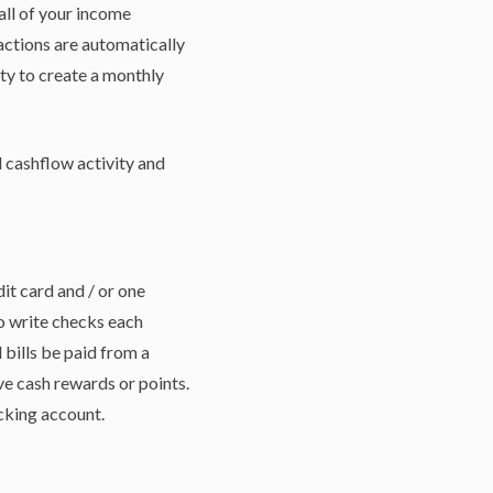
all of your income
actions are automatically
ty to create a monthly
l cashflow activity and
dit card and / or one
to write checks each
 bills be paid from a
ve cash rewards or points.
cking account.