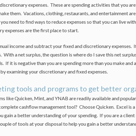
iscretionary expenses. These are spending activities that you ar
make them. Vacations, clothing, restaurants, and entertainment ar
 you need to find ways to reduce expenses so that you can live wit
y expenses are the first place to start.
ual income and subtract your fixed and discretionary expenses. If
. With a net surplus, the question is where do I save this net surplu
s. If it is negative than you are spending more than you make and 
by examining your discretionary and fixed expenses.
ting tools and programs to get better or
s like Quicken, Mint, and YNAB are readily available and popular 
omplete cashflow management tool? Choose Quicken. Excel is a l
ou gain a better understanding of your spending. If you are a client
couple of tools at your disposal to help you gain a better understan