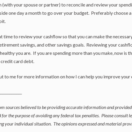
n (with your spouse or partner) to reconcile and review your spendi
ide one day a month to go over your budget. Preferably choose a 
it.
eat time to review your cashflow so that you can make the necessar
tirement savings, and other savings goals. Reviewing your cashflo
 healthy you are. If you are spending more than you make, now is 
o credit card debt.
out to me for more information on how I can help you improve your 
_____________
rom sources believed to be providing accurate information and provided
 for the purpose of avoiding any federal tax penalties. Please consult le
ng your individual situation. The opinions expressed and material prov