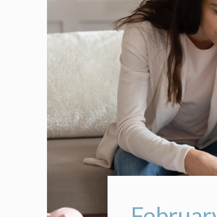
February