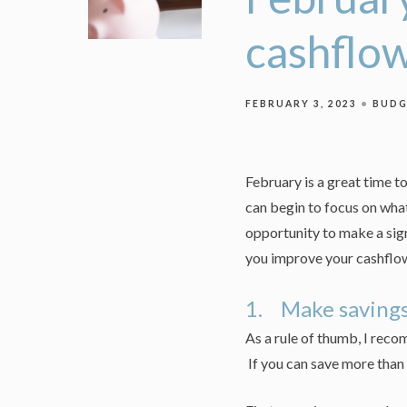
cashflo
FEBRUARY 3, 2023
BUDG
February is a great time 
can begin to focus on what
opportunity to make a sig
you improve your cashflo
1. Make savings 
As a rule of thumb, I rec
If you can save more than 