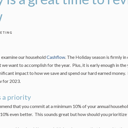
w
ETING
to examine our household
Cashflow
. The Holiday season is firmly in
 we want to accomplish for the year. Plus, it is early enough in the
nificant impact to how we save and spend our hard earned money. B
w for 2023.
a priority
ommend that you commit at a minimum 10% of your annual househol
10% even better. This sounds great but how should you prioritize 