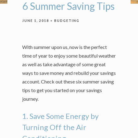
6 Summer Saving Tips
JUNE 1, 2018
BUDGETING
With summer upon us, now is the perfect
time of year to enjoy some beautiful weather
as well as take advantage of some great
ways to save money and rebuild your savings
account. Check out these six summer saving
tips to get you started on your savings
journey.
1. Save Some Energy by
Turning Off the Air