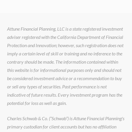
Attune Financial Planning, LLC is a state registered investment
adviser registered with the California Department of Financial
Protection and Innovation; however, such registration does not
imply a certain level of skill or training and no inference to the
contrary should be made. The information contained within
this website is for informational purposes only and should not
be considered investment advice or a recommendation to buy
or sell any types of securities. Past performance is not
indicative of future results. Every investment program has the
potential for loss as well as gain.
Charles Schwab & Co. (“Schwab”) is Attune Financial Planning's
primary custodian for client accounts but has no affiliation