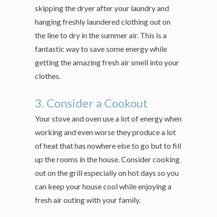
skipping the dryer after your laundry and
hanging freshly laundered clothing out on
the line to dry in the summer air. This is a
fantastic way to save some energy while
getting the amazing fresh air smell into your
clothes.
3. Consider a Cookout
Your stove and oven use a lot of energy when
working and even worse they produce a lot
of heat that has nowhere else to go but to fill
up the rooms in the house. Consider cooking
out on the grill especially on hot days so you
can keep your house cool while enjoying a
fresh air outing with your family.