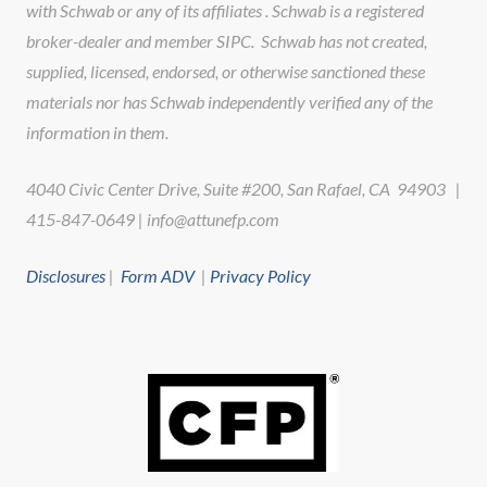
with Schwab or any of its affiliates . Schwab is a registered
broker-dealer and member SIPC. Schwab has not created,
supplied, licensed, endorsed, or otherwise sanctioned these
materials nor has Schwab independently verified any of the
information in them.
4040 Civic Center Drive, Suite #200, San Rafael, CA 94903 |
415-847-0649 | info@attunefp.com
Disclosures
|
Form ADV
|
Privacy Policy