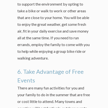
to support the environment by opting to
take a bike or walk to work or other areas
that are close to your home. You will be able
to enjoy the great weather, get some fresh
air, fit in your daily exercise and save money
all at the same time. If you need to run
errands, employ the family to come with you
to help while enjoying a group bike ride or
walking adventure.
6. Take Advantage of Free
Events
There are many fun activities for you and
your family to do in the summer that are free
or cost little to attend. Many towns and