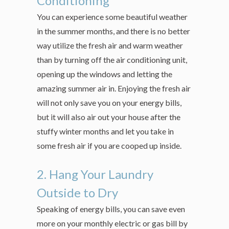
Conditioning
You can experience some beautiful weather
in the summer months, and there is no better
way utilize the fresh air and warm weather
than by turning off the air conditioning unit,
opening up the windows and letting the
amazing summer air in. Enjoying the fresh air
will not only save you on your energy bills,
but it will also air out your house after the
stuffy winter months and let you take in
some fresh air if you are cooped up inside.
2. Hang Your Laundry
Outside to Dry
Speaking of energy bills, you can save even
more on your monthly electric or gas bill by