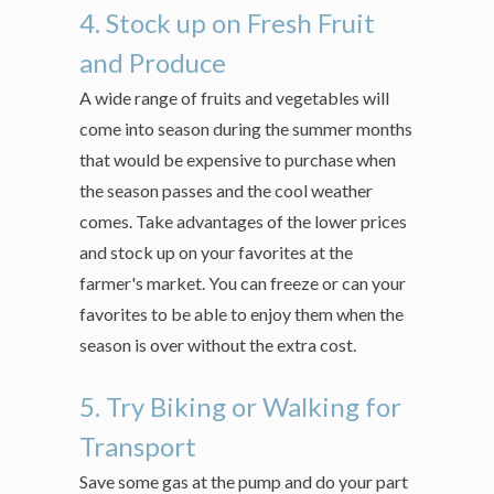
4. Stock up on Fresh Fruit
and Produce
A wide range of fruits and vegetables will
come into season during the summer months
that would be expensive to purchase when
the season passes and the cool weather
comes. Take advantages of the lower prices
and stock up on your favorites at the
farmer's market. You can freeze or can your
favorites to be able to enjoy them when the
season is over without the extra cost.
5. Try Biking or Walking for
Transport
Save some gas at the pump and do your part