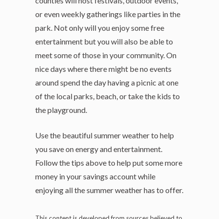
counties will host festivals, outdoor events,
or even weekly gatherings like parties in the
park. Not only will you enjoy some free
entertainment but you will also be able to
meet some of those in your community. On
nice days where there might be no events
around spend the day having a picnic at one
of the local parks, beach, or take the kids to
the playground.
Use the beautiful summer weather to help
you save on energy and entertainment.
Follow the tips above to help put some more
money in your savings account while
enjoying all the summer weather has to offer.
This content is developed from sources believed to