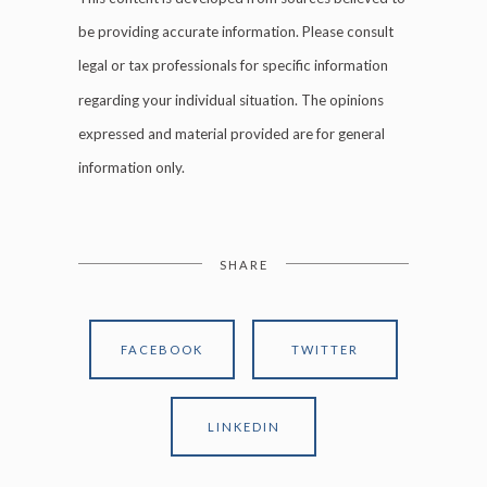
be providing accurate information. Please consult
legal or tax professionals for specific information
regarding your individual situation. The opinions
expressed and material provided are for general
information only.
SHARE
FACEBOOK
TWITTER
LINKEDIN