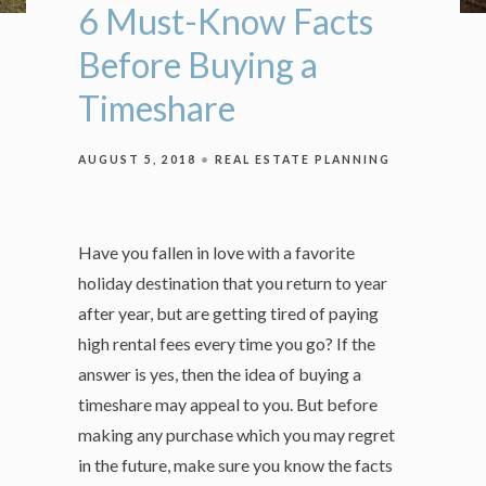
6 Must-Know Facts
Before Buying a
Timeshare
AUGUST 5, 2018
REAL ESTATE PLANNING
Have you fallen in love with a favorite
holiday destination that you return to year
after year, but are getting tired of paying
high rental fees every time you go? If the
answer is yes, then the idea of buying a
timeshare may appeal to you. But before
making any purchase which you may regret
in the future, make sure you know the facts