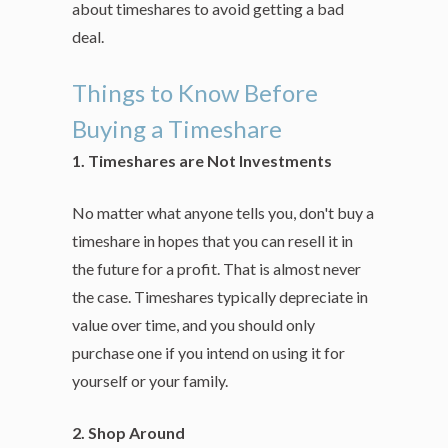
about timeshares to avoid getting a bad
deal.
Things to Know Before
Buying a Timeshare
1. Timeshares are Not Investments
No matter what anyone tells you, don't buy a
timeshare in hopes that you can resell it in
the future for a profit. That is almost never
the case. Timeshares typically depreciate in
value over time, and you should only
purchase one if you intend on using it for
yourself or your family.
2. Shop Around