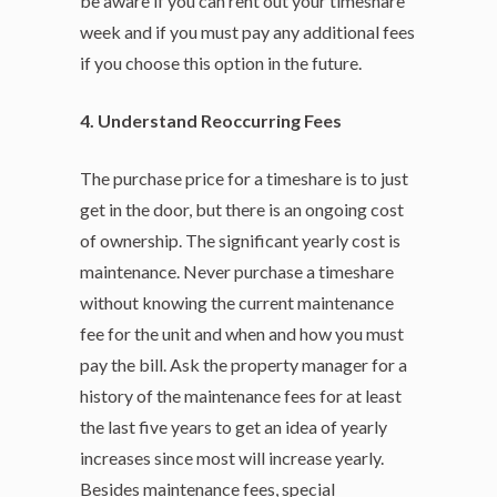
be aware if you can rent out your timeshare
week and if you must pay any additional fees
if you choose this option in the future.
4. Understand Reoccurring Fees
The purchase price for a timeshare is to just
get in the door, but there is an ongoing cost
of ownership. The significant yearly cost is
maintenance. Never purchase a timeshare
without knowing the current maintenance
fee for the unit and when and how you must
pay the bill. Ask the property manager for a
history of the maintenance fees for at least
the last five years to get an idea of yearly
increases since most will increase yearly.
Besides maintenance fees, special