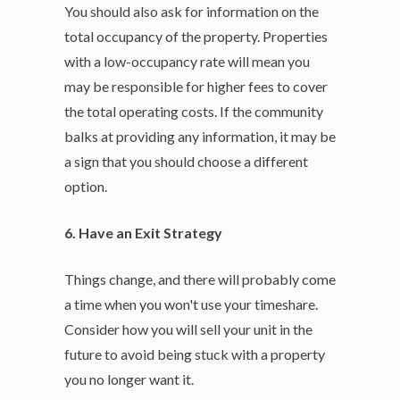
You should also ask for information on the
total occupancy of the property. Properties
with a low-occupancy rate will mean you
may be responsible for higher fees to cover
the total operating costs. If the community
balks at providing any information, it may be
a sign that you should choose a different
option.
6. Have an Exit Strategy
Things change, and there will probably come
a time when you won't use your timeshare.
Consider how you will sell your unit in the
future to avoid being stuck with a property
you no longer want it.