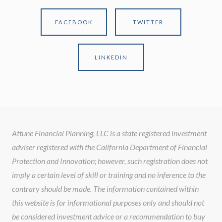
FACEBOOK
TWITTER
LINKEDIN
Attune Financial Planning, LLC is a state registered investment
adviser registered with the California Department of Financial
Protection and Innovation; however, such registration does not
imply a certain level of skill or training and no inference to the
contrary should be made. The information contained within
this website is for informational purposes only and should not
be considered investment advice or a recommendation to buy