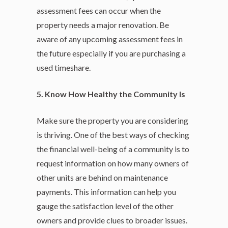
assessment fees can occur when the
property needs a major renovation. Be
aware of any upcoming assessment fees in
the future especially if you are purchasing a
used timeshare.
5. Know How Healthy the Community Is
Make sure the property you are considering
is thriving. One of the best ways of checking
the financial well-being of a community is to
request information on how many owners of
other units are behind on maintenance
payments. This information can help you
gauge the satisfaction level of the other
owners and provide clues to broader issues.