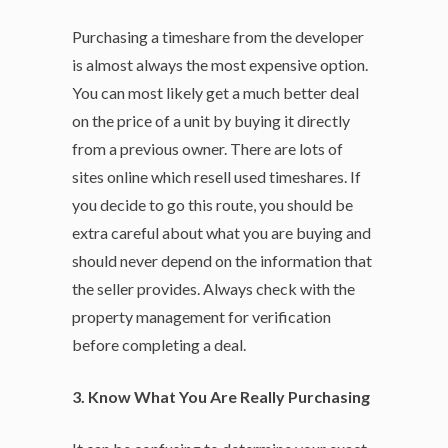
Purchasing a timeshare from the developer
is almost always the most expensive option.
You can most likely get a much better deal
on the price of a unit by buying it directly
from a previous owner. There are lots of
sites online which resell used timeshares. If
you decide to go this route, you should be
extra careful about what you are buying and
should never depend on the information that
the seller provides. Always check with the
property management for verification
before completing a deal.
3. Know What You Are Really Purchasing