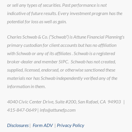
or sell any types of securities. Past performance is not
indicative of future results. Every investment program has the
potential for loss as well as gain.
Charles Schwab & Co. (“Schwab”) is Attune Financial Planning's
primary custodian for client accounts but has no affiliation
with Schwab or any of its affiliates . Schwab is a registered
broker-dealer and member SIPC. Schwab has not created,
supplied, licensed, endorsed, or otherwise sanctioned these
materials nor has Schwab independently verified any of the
information in them.
4040 Civic Center Drive, Suite #200, San Rafael, CA 94903 |
415-847-0649 | info@attunefp.com
Disclosures
|
Form ADV
|
Privacy Policy