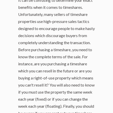
It can be confusing to determine your exact
benefits when it comes to timeshares.
Unfortunately, many sellers of timeshare
properties use high-pressure sales tactics
designed to encourage people to make hasty
decisions which discourage buyers from
completely understanding the transaction.
Before purchasing a timeshare, you need to
know the complete terms of the sale. For
instance, are you purchasing a timeshare
which you can resell in the future or are you
buying a right-of-use property which means
you can't resell it? You will also need to know
if you must use the property the same week
each year (fixed) or if you can change the
week each year (floating). Finally, you should