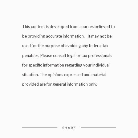
This content is developed from sources believed to
be providing accurate information. It may not be
used for the purpose of avoiding any federal tax
penalties. Please consult legal or tax professionals
for specific information regarding your individual
situation. The opinions expressed and material
provided are for general information only.
SHARE