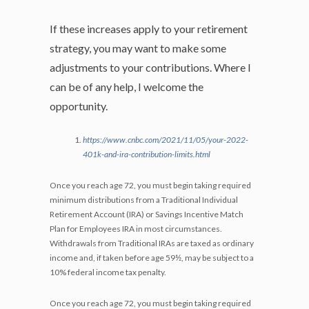
If these increases apply to your retirement
strategy, you may want to make some
adjustments to your contributions. Where I
can be of any help, I welcome the
opportunity.
https://www.cnbc.com/2021/11/05/your-2022-
401k-and-ira-contribution-limits.html
Once you reach age 72, you must begin taking required
minimum distributions from a Traditional Individual
Retirement Account (IRA) or Savings Incentive Match
Plan for Employees IRA in most circumstances.
Withdrawals from Traditional IRAs are taxed as ordinary
income and, if taken before age 59½, may be subject to a
10% federal income tax penalty.
Once you reach age 72, you must begin taking required