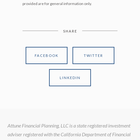
provided are for general information only.
SHARE
FACEBOOK
TWITTER
LINKEDIN
Attune Financial Planning, LLC is a state registered investment
adviser registered with the California Department of Financial