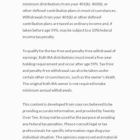
minimum distributions from your 401(k), 403(b), or
other defined-contribution plans in most circumstances.
Withdrawals from your 401(k) or other defined-
contribution plans are taxed as ordinary income and, if
taken before age 59½, may be subject to a 10% federal
income tax penalty.
To qualify for the tax-free and penalty-free withdrawal of
earnings, Roth IRA distributions must meet a five-year
holding requirement and occur after age 59½. Tax-free
and penalty-free withdrawal can also be taken under
certain other circumstances, such as the owner's death.
The original Roth IRA owner is not required to take
minimum annual withdrawals.
This content is developed from sources believed to be
providing accurate information, and provided by Twenty
Over Ten. It may not be used for the purpose of avoiding
any federal tax penalties. Please consult legal or tax
professionals for specific information regarding your
individual situation. The opinions expressed and material