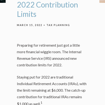
2022 Contribution
Limits
MARCH 15, 2022
TAX PLANNING
Preparing for retirement just got a little
more financial wiggle room. The Internal
Revenue Service (IRS) announced new
contribution limits for 2022.
Staying put for 2022 are traditional
Individual Retirement Accounts (IRAs), with
the limit remaining at $6,000. The catch-up
contribution for traditional IRAs remains
1
$1,000 as well.