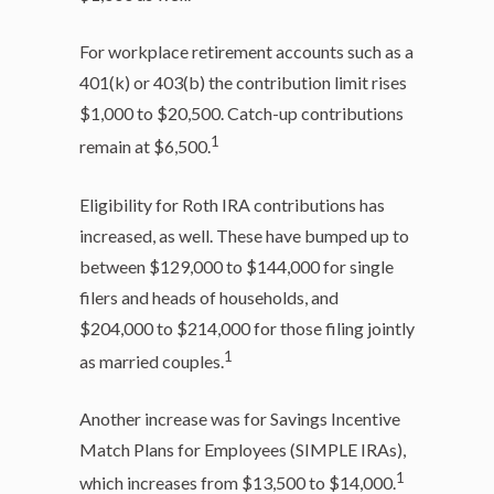
For workplace retirement accounts such as a
401(k) or 403(b) the contribution limit rises
$1,000 to $20,500. Catch-up contributions
1
remain at $6,500.
Eligibility for Roth IRA contributions has
increased, as well. These have bumped up to
between $129,000 to $144,000 for single
filers and heads of households, and
$204,000 to $214,000 for those filing jointly
1
as married couples.
Another increase was for Savings Incentive
Match Plans for Employees (SIMPLE IRAs),
1
which increases from $13,500 to $14,000.