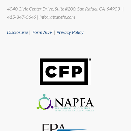
4040 Civic Center Drive, Suite #200, San Rafael, CA 94903 |
415-847-0649 | info@attunefp.com
Disclosures
|
Form ADV
|
Privacy Policy