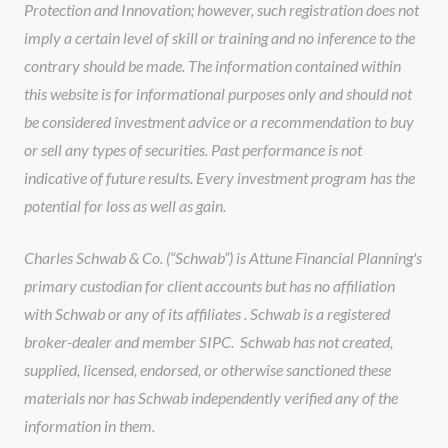
Protection and Innovation; however, such registration does not
imply a certain level of skill or training and no inference to the
contrary should be made. The information contained within
this website is for informational purposes only and should not
be considered investment advice or a recommendation to buy
or sell any types of securities. Past performance is not
indicative of future results. Every investment program has the
potential for loss as well as gain.
Charles Schwab & Co. (“Schwab”) is Attune Financial Planning's
primary custodian for client accounts but has no affiliation
with Schwab or any of its affiliates . Schwab is a registered
broker-dealer and member SIPC. Schwab has not created,
supplied, licensed, endorsed, or otherwise sanctioned these
materials nor has Schwab independently verified any of the
information in them.